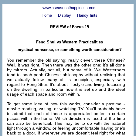
www.aseasonofhappiness.com
Home
Display
HandyHints
REVIEW of Focus 15
Feng Shui vs Western Practicalities
mystical nonsense, or something worth consideration?
You remember the old saying: really clever, these Chinese?
Well, it was right. Then there was the other one: it's all done
by mirrors. Actually, not all, but some of it. We Westerners
tend to pooh-pooh Chinese philosophy without realising that
we actually follow many of its principles, especially with
regard to Feng Shui. It's about lifestyle and living: focussing
on the dwelling, in particular how it is set up and the ideal
usage of each space and room within.
To get some idea of how this works, consider a pastime -
maybe reading, writing, or watching TV. You'll probably have
to admit that each of these is appreciated better in certain
places within the home. Which direction is faced at the time
can also be beneficial. This may be to do with the natural
light through a window, or feeling uncomfortable having one's
back to a door. If wherever we are doesn't feel right for what