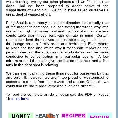
we are doing, we try out other places until we find one that
does. Had we been prepared to adopt some of the
suggestions of Feng Shui, we could have saved ourselves a
great deal of wasted effort.
Feng Shui is apparently based on direction, specifically that
of the magnetic compass. Houses facing the wrong way with
respect sunlight, summer heat and the cool of winter are less
comfortable than those built with climate in mind. Certain
rooms can lend themselves to desirable usage - an office,
the lounge area, a family room and bedrooms. Even where
to place the bed and which way it faces can impact on the
person sleeping there. A desk or work-station will be more
conducive to concentration in a particular position. A few
mirrors around the place give the illusion of space; and a fish
tank in the right spot is relaxing.
We can eventually find these things out for ourselves by trial
and error. If, however, we aren't too proud or westernised to
accept a little help from some wise and ancient Orientals, we
could find life more productive and a lot less stressful.
To read the complete article or download the PDF of Focus
15
click here