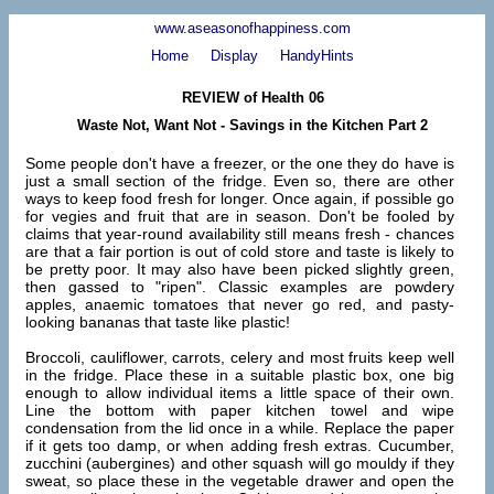
www.aseasonofhappiness.com
Home
Display
HandyHints
REVIEW of Health 06
Waste Not, Want Not - Savings in the Kitchen Part 2
Some people don't have a freezer, or the one they do have is
just a small section of the fridge. Even so, there are other
ways to keep food fresh for longer. Once again, if possible go
for vegies and fruit that are in season. Don't be fooled by
claims that year-round availability still means fresh - chances
are that a fair portion is out of cold store and taste is likely to
be pretty poor. It may also have been picked slightly green,
then gassed to "ripen". Classic examples are powdery
apples, anaemic tomatoes that never go red, and pasty-
looking bananas that taste like plastic!
Broccoli, cauliflower, carrots, celery and most fruits keep well
in the fridge. Place these in a suitable plastic box, one big
enough to allow individual items a little space of their own.
Line the bottom with paper kitchen towel and wipe
condensation from the lid once in a while. Replace the paper
if it gets too damp, or when adding fresh extras. Cucumber,
zucchini (aubergines) and other squash will go mouldy if they
sweat, so place these in the vegetable drawer and open the