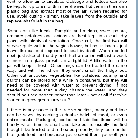
vent to allow air to circulate. Cabbage and lettuce can also
be kept for up to a month in the drawer. Put them in their own
plastic bag and extract most of the air. When required for
use, avoid cutting - simply take leaves from the outside and
replace what's left in the bag.
Some don't like it cold. Pumpkin and melons, sweet potato,
ordinary potatoes and onions are best kept in a cool, dry
place with plenty of ventilation. Once cut, the first two will
survive quite well in the vegie drawer, but not in bags - just
leave the cut end exposed to seal by itself. When needed
next, just slice off the dry end. Half an onion will last a week
or more in a glass jar with an airtight lid. A little water in the
jar will keep it fresh. Onion rings can be treated the same
way; and with the lid on, they won't smell the fridge out.
Other cut uncooked vegetables like potatoes, parsnip and
carrots can be stored for a while in containers, but they will
need to be covered with water to prevent drying. If not
needed for more than a day, change the water; and they
should be used sooner rather than later - not at all if they've
started to grow green furry stuff!
If there is any space in the freezer section, money and time
can be saved by cooking a double batch of meat, or even
entire meals. Packaged, cooled and labelled these will be
handy when time is short and take-out is usually the first
thought. De-frosted and re-heated properly, they taste better
than junk food; and because you cooked them yourself, you