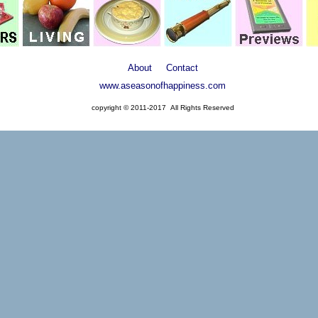
About
Contact
www.aseasonofhappiness.com
copyright © 2011-2017 All Rights Reserved