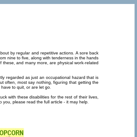
out by regular and repetitive actions. A sore back
rom nine to five, along with tenderness in the hands
of these, and many more, are physical work-related
ly regarded as just an occupational hazard that is
often, most say nothing, figuring that getting the
 have to quit, or are let go.
with these disabilities for the rest of their lives,
ou, please read the full article - it may help.