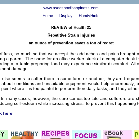
www.aseasonofhappiness.com
Home
Display
HandyHints
REVIEW of Health 25
Repetitive Strain Injuries
an ounce of prevention saves a ton of regret
f fuss; so much so that we accept the odd aches and pains brought ab
being a parent. The same for an office worker stuck at a computer desk f
ng at a table preparing food may experience similar discomfort. All 
rmanent damage.
else seems to suffer them in some form or another, they are frequent
bout conditions and unsuitable equipment would help enormously; but 
 point where it is too painful to perform their daily tasks, and they either
In many cases, however, the cure comes too late and sufferers are stuck 
cing self-esteem while increasing stress. To prevent this happening to y
ck here