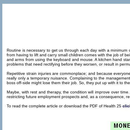
Routine is necessary to get us through each day with a minimum o
from having to lift and carry small children comes with the job of 
and arms from using the keyboard and mouse. A kitchen hand standi
problems that need rectifying before they worsen, or result in pe
Repetitive strain injuries are commonplace; and because everyone 
really only a temporary nuisance. Complaining to the management a
boss off-side might lose them their job. So, they put up with it to the
Maybe, with rest and therapy, the condition will improve over time. 
restricting future employment prospects and, as a consequence, redu
To read the complete article or download the PDF of Health 25
cli