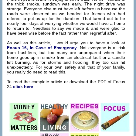
the thick smoke, sundown was early. The night drive was
strange. Everyone else must have left before us because the
roads were deserted as we headed for friends who had
offered to put us up for the duration. That turned out to be
nearly four days of worrying whether we would have a home
to return to. Needless to say we made it, and were glad to
have been wise before the fact rather than regretful after.
As well as this article, I would urge you to have a look at
Focus 16, In Case of Emergency
. Not everyone is at risk
from bushfires, but too many are unprepared when their
home goes up in smoke from an electrical fault or a candle
left burning. As for storms and flooding, they too can hit
unexpectedly. For your own safety and that of your family,
you really do need to read this.
To read the complete article or download the PDF of Focus
24
click here