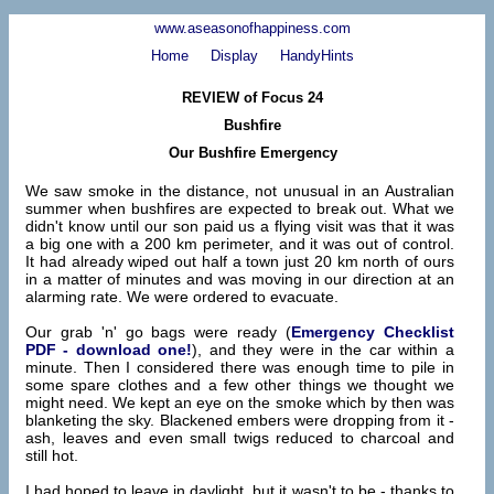
www.aseasonofhappiness.com
Home
Display
HandyHints
REVIEW of Focus 24
Bushfire
Our Bushfire Emergency
We saw smoke in the distance, not unusual in an Australian
summer when bushfires are expected to break out. What we
didn't know until our son paid us a flying visit was that it was
a big one with a 200 km perimeter, and it was out of control.
It had already wiped out half a town just 20 km north of ours
in a matter of minutes and was moving in our direction at an
alarming rate. We were ordered to evacuate.
Our grab 'n' go bags were ready (
Emergency Checklist
PDF - download one!
), and they were in the car within a
minute. Then I considered there was enough time to pile in
some spare clothes and a few other things we thought we
might need. We kept an eye on the smoke which by then was
blanketing the sky. Blackened embers were dropping from it -
ash, leaves and even small twigs reduced to charcoal and
still hot.
I had hoped to leave in daylight, but it wasn't to be - thanks to