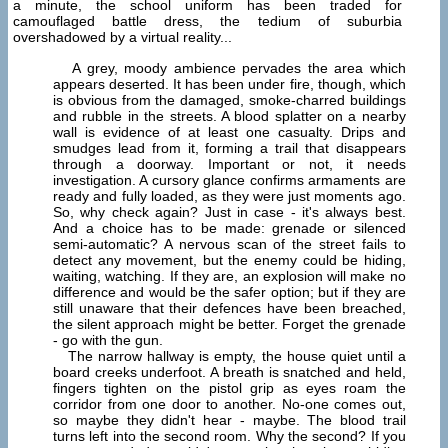
a minute, the school uniform has been traded for
camouflaged battle dress, the tedium of suburbia
overshadowed by a virtual reality...
A grey, moody ambience pervades the area which
appears deserted. It has been under fire, though, which
is obvious from the damaged, smoke-charred buildings
and rubble in the streets. A blood splatter on a nearby
wall is evidence of at least one casualty. Drips and
smudges lead from it, forming a trail that disappears
through a doorway. Important or not, it needs
investigation. A cursory glance confirms armaments are
ready and fully loaded, as they were just moments ago.
So, why check again? Just in case - it's always best.
And a choice has to be made: grenade or silenced
semi-automatic? A nervous scan of the street fails to
detect any movement, but the enemy could be hiding,
waiting, watching. If they are, an explosion will make no
difference and would be the safer option; but if they are
still unaware that their defences have been breached,
the silent approach might be better. Forget the grenade
- go with the gun.
The narrow hallway is empty, the house quiet until a
board creeks underfoot. A breath is snatched and held,
fingers tighten on the pistol grip as eyes roam the
corridor from one door to another. No-one comes out,
so maybe they didn't hear - maybe. The blood trail
turns left into the second room. Why the second? If you