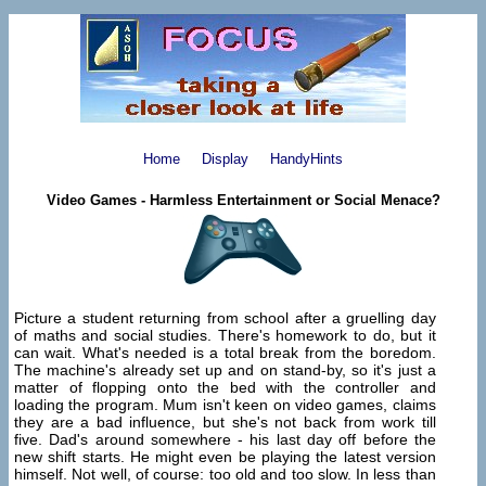
Home
Display
HandyHints
Video Games - Harmless Entertainment or Social Menace?
Picture a student returning from school after a gruelling day
of maths and social studies. There's homework to do, but it
can wait. What's needed is a total break from the boredom.
The machine's already set up and on stand-by, so it's just a
matter of flopping onto the bed with the controller and
loading the program. Mum isn't keen on video games, claims
they are a bad influence, but she's not back from work till
five. Dad's around somewhere - his last day off before the
new shift starts. He might even be playing the latest version
himself. Not well, of course: too old and too slow. In less than