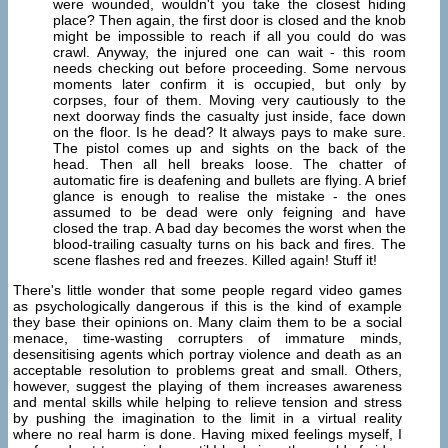
were wounded, wouldn't you take the closest hiding
place? Then again, the first door is closed and the knob
might be impossible to reach if all you could do was
crawl. Anyway, the injured one can wait - this room
needs checking out before proceeding. Some nervous
moments later confirm it is occupied, but only by
corpses, four of them. Moving very cautiously to the
next doorway finds the casualty just inside, face down
on the floor. Is he dead? It always pays to make sure.
The pistol comes up and sights on the back of the
head. Then all hell breaks loose. The chatter of
automatic fire is deafening and bullets are flying. A brief
glance is enough to realise the mistake - the ones
assumed to be dead were only feigning and have
closed the trap. A bad day becomes the worst when the
blood-trailing casualty turns on his back and fires. The
scene flashes red and freezes. Killed again! Stuff it!
There's little wonder that some people regard video games
as psychologically dangerous if this is the kind of example
they base their opinions on. Many claim them to be a social
menace, time-wasting corrupters of immature minds,
desensitising agents which portray violence and death as an
acceptable resolution to problems great and small. Others,
however, suggest the playing of them increases awareness
and mental skills while helping to relieve tension and stress
by pushing the imagination to the limit in a virtual reality
where no real harm is done. Having mixed feelings myself, I