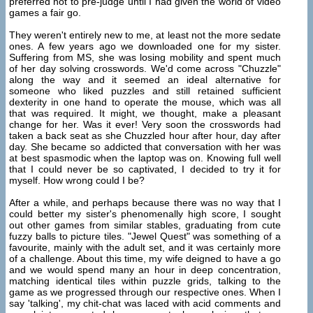
preferred not to pre-judge until I had given the world of video
games a fair go.
They weren't entirely new to me, at least not the more sedate
ones. A few years ago we downloaded one for my sister.
Suffering from MS, she was losing mobility and spent much
of her day solving crosswords. We'd come across "Chuzzle"
along the way and it seemed an ideal alternative for
someone who liked puzzles and still retained sufficient
dexterity in one hand to operate the mouse, which was all
that was required. It might, we thought, make a pleasant
change for her. Was it ever! Very soon the crosswords had
taken a back seat as she Chuzzled hour after hour, day after
day. She became so addicted that conversation with her was
at best spasmodic when the laptop was on. Knowing full well
that I could never be so captivated, I decided to try it for
myself. How wrong could I be?
After a while, and perhaps because there was no way that I
could better my sister's phenomenally high score, I sought
out other games from similar stables, graduating from cute
fuzzy balls to picture tiles. "Jewel Quest" was something of a
favourite, mainly with the adult set, and it was certainly more
of a challenge. About this time, my wife deigned to have a go
and we would spend many an hour in deep concentration,
matching identical tiles within puzzle grids, talking to the
game as we progressed through our respective ones. When I
say 'talking', my chit-chat was laced with acid comments and