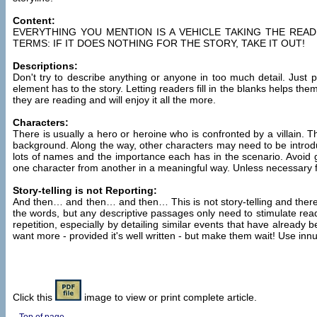
Content:
EVERYTHING YOU MENTION IS A VEHICLE TAKING THE READ
TERMS: IF IT DOES NOTHING FOR THE STORY, TAKE IT OUT!
Descriptions:
Don't try to describe anything or anyone in too much detail. Just 
element has to the story. Letting readers fill in the blanks helps the
they are reading and will enjoy it all the more.
Characters:
There is usually a hero or heroine who is confronted by a villain
background. Along the way, other characters may need to be introduc
lots of names and the importance each has in the scenario. Avoid go
one character from another in a meaningful way. Unless necessary 
Story-telling is not Reporting:
And then… and then… and then… This is not story-telling and there a
the words, but any descriptive passages only need to stimulate rea
repetition, especially by detailing similar events that have already 
want more - provided it's well written - but make them wait! Use innue
Click this
image to view or print complete article.