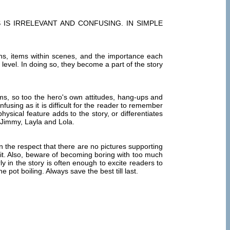
IS IRRELEVANT AND CONFUSING. IN SIMPLE
ions, items within scenes, and the importance each
l level. In doing so, they become a part of the story
ms, so too the hero's own attitudes, hang-ups and
using as it is difficult for the reader to remember
sical feature adds to the story, or differentiates
 Jimmy, Layla and Lola.
n the respect that there are no pictures supporting
it. Also, beware of becoming boring with too much
y in the story is often enough to excite readers to
pot boiling. Always save the best till last.