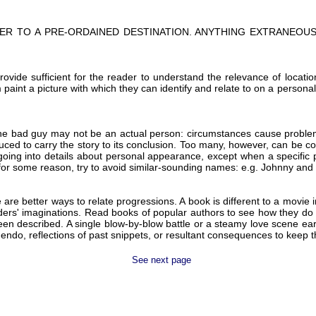
ER TO A PRE-ORDAINED DESTINATION. ANYTHING EXTRANEOUS 
provide sufficient for the reader to understand the relevance of locat
m paint a picture with which they can identify and relate to on a persona
. The bad guy may not be an actual person: circumstances cause proble
ed to carry the story to its conclusion. Too many, however, can be conf
ing into details about personal appearance, except when a specific phy
for some reason, try to avoid similar-sounding names: e.g. Johnny and
re better ways to relate progressions. A book is different to a movie i
ders' imaginations. Read books of popular authors to see how they do 
been described. A single blow-by-blow battle or a steamy love scene earl
ndo, reflections of past snippets, or resultant consequences to keep the 
See next page