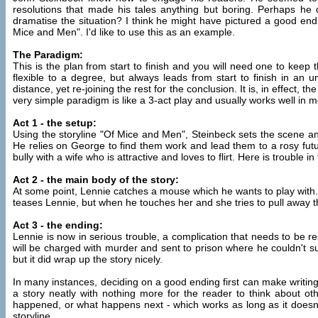
resolutions that made his tales anything but boring. Perhaps he 
dramatise the situation? I think he might have pictured a good endi
Mice and Men". I'd like to use this as an example.
The Paradigm:
This is the plan from start to finish and you will need one to keep th
flexible to a degree, but always leads from start to finish in an 
distance, yet re-joining the rest for the conclusion. It is, in effect, 
very simple paradigm is like a 3-act play and usually works well in 
Act 1 - the setup:
Using the storyline "Of Mice and Men", Steinbeck sets the scene an
He relies on George to find them work and lead them to a rosy futu
bully with a wife who is attractive and loves to flirt. Here is trouble i
Act 2 - the main body of the story:
At some point, Lennie catches a mouse which he wants to play with. Na
teases Lennie, but when he touches her and she tries to pull away the
Act 3 - the ending:
Lennie is now in serious trouble, a complication that needs to be 
will be charged with murder and sent to prison where he couldn't sur
but it did wrap up the story nicely.
In many instances, deciding on a good ending first can make writin
a story neatly with nothing more for the reader to think about ot
happened, or what happens next - which works as long as it doesn't
storyline.