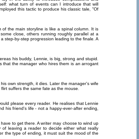
f: what turn of events can I introduce that will
loyed this tactic to produce his classic tale, "Of
of the main storyline is like a spinal column. It is
; some close, others running roughly parallel at a
in a step-by-step progression leading to the finale. A
reas his buddy, Lennie, is big, strong and stupid.
res that the manager who hires them is an arrogant
 his own strength, it dies. Later the manager's wife
 flirt suffers the same fate as the mouse.
ould please every reader. He realises that Lennie
 his friend's life - not a happy-ever-after ending,
have to get there. A writer may choose to wind up
 of leaving a reader to decide either what really
r the type of ending, it must suit the mood of the