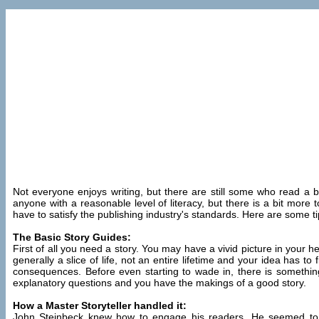
Not everyone enjoys writing, but there are still some who read a boo
anyone with a reasonable level of literacy, but there is a bit more to
have to satisfy the publishing industry's standards. Here are some 
The Basic Story Guides:
First of all you need a story. You may have a vivid picture in your h
generally a slice of life, not an entire lifetime and your idea has t
consequences. Before even starting to wade in, there is somet
explanatory questions and you have the makings of a good story.
How a Master Storyteller handled it:
John Steinbeck knew how to engage his readers. He seemed to enjo