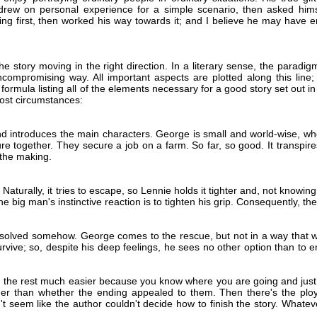
drew on personal experience for a simple scenario, then asked himsel
ng first, then worked his way towards it; and I believe he may have emp
e story moving in the right direction. In a literary sense, the paradigm 
uncompromising way. All important aspects are plotted along this line
the formula listing all of the elements necessary for a good story set out 
most circumstances:
d introduces the main characters. George is small and world-wise, whe
re together. They secure a job on a farm. So far, so good. It transpi
n the making.
turally, it tries to escape, so Lennie holds it tighter and, not knowing
 big man's instinctive reaction is to tighten his grip. Consequently, the
resolved somehow. George comes to the rescue, but not in a way that w
vive; so, despite his deep feelings, he sees no other option than to end
g the rest much easier because you know where you are going and just 
her than whether the ending appealed to them. Then there's the ploy
 seem like the author couldn't decide how to finish the story. Whateve