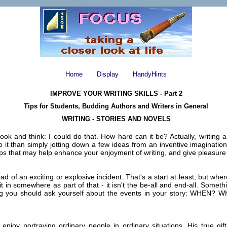
Home
Display
HandyHints
IMPROVE YOUR WRITING SKILLS - Part 2
Tips for Students, Budding Authors and Writers in General
WRITING - STORIES AND NOVELS
k and think: I could do that. How hard can it be? Actually, writing a s
 it than simply jotting down a few ideas from an inventive imagination; an
tips that may help enhance your enjoyment of writing, and give pleasur
ead of an exciting or explosive incident. That's a start at least, but w
o fit in somewhere as part of that - it isn't the be-all and end-all. So
hing you should ask yourself about the events in your story: WHEN
y portraying ordinary people in ordinary situations. His true gift l