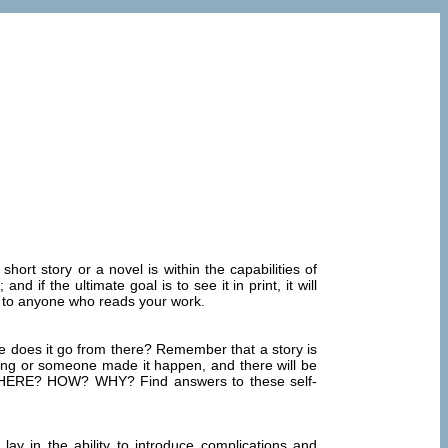
hort story or a novel is within the capabilities of
d if the ultimate goal is to see it in print, it will
e to anyone who reads your work.
here does it go from there? Remember that a story is
mething or someone made it happen, and there will be
? WHERE? HOW? WHY? Find answers to these self-
ay in the ability to introduce complications and