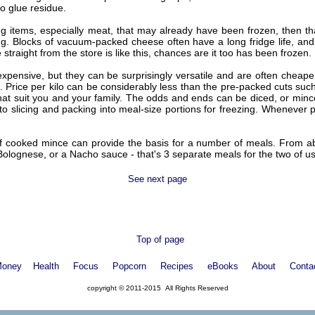
no glue residue.
ing items, especially meat, that may already have been frozen, then 
king. Blocks of vacuum-packed cheese often have a long fridge life, a
e straight from the store is like this, chances are it too has been frozen.
pensive, but they can be surprisingly versatile and are often cheaper 
. Price per kilo can be considerably less than the pre-packed cuts such 
that suit you and your family. The odds and ends can be diced, or mince
to slicing and packing into meal-size portions for freezing. Whenever p
 of cooked mince can provide the basis for a number of meals. From a
Bolognese, or a Nacho sauce - that's 3 separate meals for the two of us
See next page
Top of page
oney
Health
Focus
Popcorn
Recipes
eBooks
About
Conta
copyright © 2011-2015 All Rights Reserved