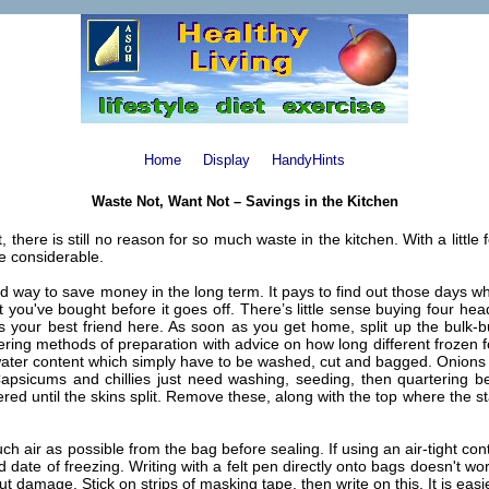
Home
Display
HandyHints
Waste Not, Want Not – Savings in the Kitchen
, there is still no reason for so much waste in the kitchen. With a littl
be considerable.
good way to save money in the long term. It pays to find out those days 
u've bought before it goes off. There’s little sense buying four heads
s your best friend here. As soon as you get home, split up the bulk-b
ng methods of preparation with advice on how long different frozen fo
 water content which simply have to be washed, cut and bagged. Onions 
. Capsicums and chillies just need washing, seeding, then quartering 
ed until the skins split. Remove these, along with the top where the s
ir as possible from the bag before sealing. If using an air-tight containe
 date of freezing. Writing with a felt pen directly onto bags doesn't work
ut damage. Stick on strips of masking tape, then write on this. It is ea