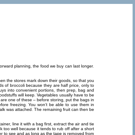
e forward planning, the food we buy can last longer.
when the stores mark down their goods, so that you
 of broccoli because they are half price, only to
uys into convenient portions, then prep, bag and
odstuffs will keep. Vegetables usually have to be
are one of these – before storing, put the bags in
before freezing. You won’t be able to use them in
talk was attached. The remaining fruit can then be
r, line it with a bag first, extract the air and tie
 too well because it tends to rub off after a short
sier to see and as long as the tape is removed from