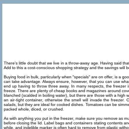
There’s little doubt that we live in a throw-away age. Having said that
Add to this a cost-conscious shopping strategy and the savings will 
Buying food in bulk, particularly when "specials" are on offer, is a 
can take advantage. Always ensure, however, that you can use what yo
end up having to throw three away. In many respects, the freezer i
freeze. There are plenty of cheap books and magazines around coveri
blanched (scalded in boiling water), but there are those with a high
an air-tight container, otherwise the smell will invade the freezer
salads, but they are ideal for cooked dishes. Tomatoes can be simmer
packed whole, diced, or crushed.
As with anything you put in the freezer, make sure you remove as much a
before closing the lid. Label bags and containers stating contents and
while, and indelible marker is often hard to remove from plastic witho