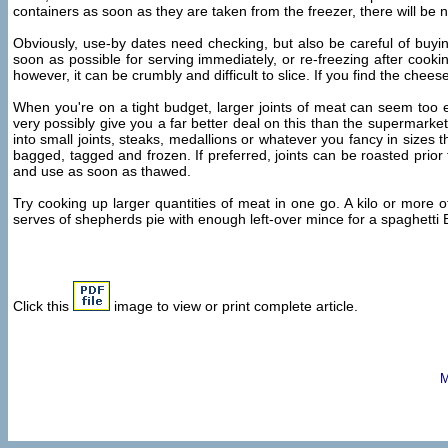
containers as soon as they are taken from the freezer, there will be 
Obviously, use-by dates need checking, but also be careful of buy
soon as possible for serving immediately, or re-freezing after coo
however, it can be crumbly and difficult to slice. If you find the chees
When you're on a tight budget, larger joints of meat can seem too ex
very possibly give you a far better deal on this than the supermarket
into small joints, steaks, medallions or whatever you fancy in sizes 
bagged, tagged and frozen. If preferred, joints can be roasted prior 
and use as soon as thawed.
Try cooking up larger quantities of meat in one go. A kilo or more
serves of shepherds pie with enough left-over mince for a spaghetti 
Click this
image to view or print complete article.
M