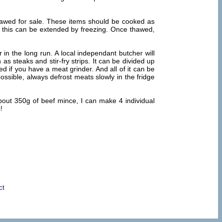
thawed for sale. These items should be cooked as
nd this can be extended by freezing. Once thawed,
in the long run. A local independant butcher will
as steaks and stir-fry strips. It can be divided up
d if you have a meat grinder. And all of it can be
ossible, always defrost meats slowly in the fridge
bout 350g of beef mince, I can make 4 individual
!
ct