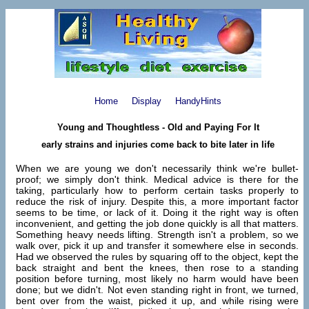
Home
Display
HandyHints
Young and Thoughtless - Old and Paying For It
early strains and injuries come back to bite later in life
When we are young we don't necessarily think we're bullet-
proof; we simply don't think. Medical advice is there for the
taking, particularly how to perform certain tasks properly to
reduce the risk of injury. Despite this, a more important factor
seems to be time, or lack of it. Doing it the right way is often
inconvenient, and getting the job done quickly is all that matters.
Something heavy needs lifting. Strength isn't a problem, so we
walk over, pick it up and transfer it somewhere else in seconds.
Had we observed the rules by squaring off to the object, kept the
back straight and bent the knees, then rose to a standing
position before turning, most likely no harm would have been
done; but we didn't. Not even standing right in front, we turned,
bent over from the waist, picked it up, and while rising were