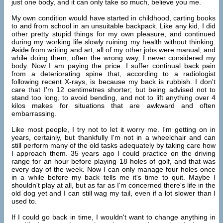
just one body, and it can only take so much, believe you me.
My own condition would have started in childhood, carting books
to and from school in an unsuitable backpack. Like any kid, I did
other pretty stupid things for my own pleasure, and continued
during my working life slowly ruining my health without thinking.
Aside from writing and art, all of my other jobs were manual; and
while doing them, often the wrong way, I never considered my
body. Now I am paying the price. I suffer continual back pain
from a deteriorating spine that, according to a radiologist
following recent X-rays, is because my back is rubbish. I don't
care that I'm 12 centimetres shorter; but being advised not to
stand too long, to avoid bending, and not to lift anything over 4
kilos makes for situations that are awkward and often
embarrassing.
Like most people, I try not to let it worry me. I'm getting on in
years, certainly, but thankfully I'm not in a wheelchair and can
still perform many of the old tasks adequately by taking care how
I approach them. 35 years ago I could practice on the driving
range for an hour before playing 18 holes of golf, and that was
every day of the week. Now I can only manage four holes once
in a while before my back tells me it's time to quit. Maybe I
shouldn't play at all, but as far as I'm concerned there's life in the
old dog yet and I can still wag my tail, even if a lot slower than I
used to.
If I could go back in time, I wouldn't want to change anything in