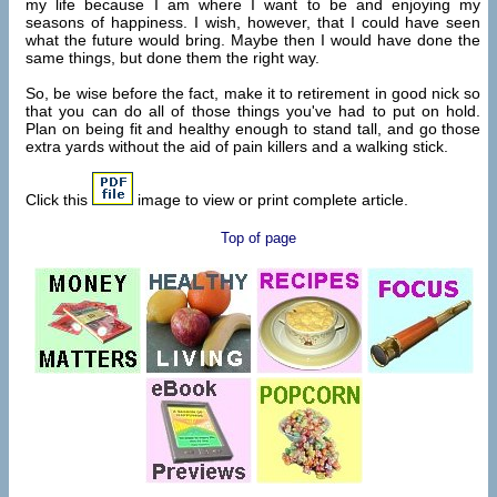
my life because I am where I want to be and enjoying my
seasons of happiness. I wish, however, that I could have seen
what the future would bring. Maybe then I would have done the
same things, but done them the right way.
So, be wise before the fact, make it to retirement in good nick so
that you can do all of those things you've had to put on hold.
Plan on being fit and healthy enough to stand tall, and go those
extra yards without the aid of pain killers and a walking stick.
Click this
image to view or print complete article.
Top of page