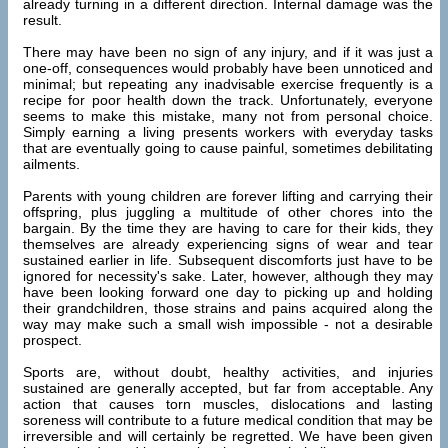
already turning in a different direction. Internal damage was the
result.
There may have been no sign of any injury, and if it was just a
one-off, consequences would probably have been unnoticed and
minimal; but repeating any inadvisable exercise frequently is a
recipe for poor health down the track. Unfortunately, everyone
seems to make this mistake, many not from personal choice.
Simply earning a living presents workers with everyday tasks
that are eventually going to cause painful, sometimes debilitating
ailments.
Parents with young children are forever lifting and carrying their
offspring, plus juggling a multitude of other chores into the
bargain. By the time they are having to care for their kids, they
themselves are already experiencing signs of wear and tear
sustained earlier in life. Subsequent discomforts just have to be
ignored for necessity's sake. Later, however, although they may
have been looking forward one day to picking up and holding
their grandchildren, those strains and pains acquired along the
way may make such a small wish impossible - not a desirable
prospect.
Sports are, without doubt, healthy activities, and injuries
sustained are generally accepted, but far from acceptable. Any
action that causes torn muscles, dislocations and lasting
soreness will contribute to a future medical condition that may be
irreversible and will certainly be regretted. We have been given