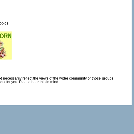
topics
necessarily reflect the views of the wider community or those groups
rk for you. Please bear this in mind.