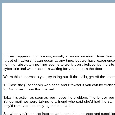
It does happen on occasions, usually at an inconvenient time. You mi
target of hackers! It can occur at any time, but we have experienc
nothing, absolutely nothing seems to work, don't believe it's the sit
cyber criminal who has been waiting for you to open the door.
When this happens to you, try to log out. If that fails, get off the Int
1) Close the (Facebook) web page and Browser if you can by clicking o
2) Disconnect from the Internet.
Take this action as soon as you notice the problem. The longer you
Yahoo mail, we were talking to a friend who said she'd had the sam
they'd removed it entirely - gone in a flash!
So, when you're on the Internet and something strange and suspicious