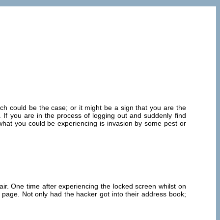
ch could be the case; or it might be a sign that you are the
 If you are in the process of logging out and suddenly find
o, what you could be experiencing is invasion by some pest or
r. One time after experiencing the locked screen whilst on
 page. Not only had the hacker got into their address book;