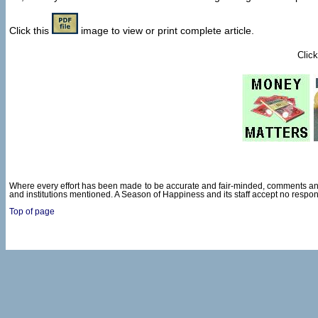
Click this
image to view or print complete article.
Click
Where every effort has been made to be accurate and fair-minded, comments and
and institutions mentioned. A Season of Happiness and its staff accept no respon
Top of page