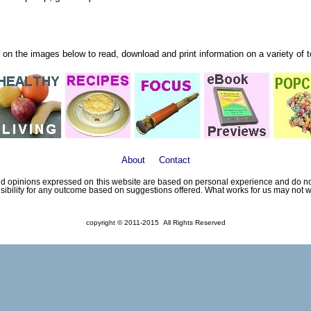
 on the images below to read, download and print information on a variety of 
About
Contact
 opinions expressed on this website are based on personal experience and do not 
sibility for any outcome based on suggestions offered. What works for us may not wo
copyright © 2011-2015 All Rights Reserved