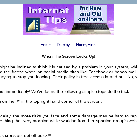
Home
Display
HandyHints
When The Screen Locks Up!
ght be inclined to think it is caused by a problem in your system, whi
ed the freeze when on social media sites like Facebook or Yahoo mail.
e trying to stop you leaving. Their policy is free access in and out. N
ernet immediately! We've found the following simple steps do the trick:
n the 'X' in the top right hand corner of the screen.
 delay, the more risks you face and some damage may be hard to repai
e thing that very morning while working from her sporting group's web
 crops up, get off quick!!!