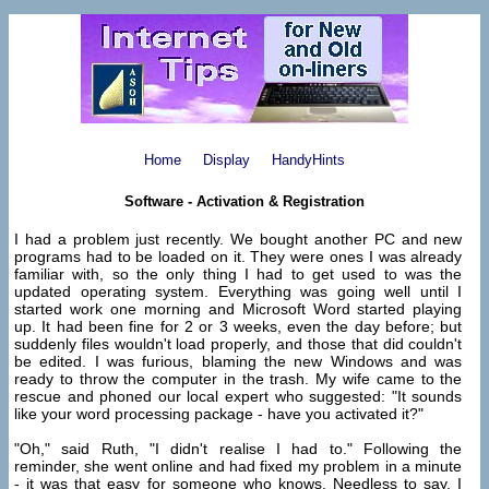
Home
Display
HandyHints
Software - Activation & Registration
I had a problem just recently. We bought another PC and new
programs had to be loaded on it. They were ones I was already
familiar with, so the only thing I had to get used to was the
updated operating system. Everything was going well until I
started work one morning and Microsoft Word started playing
up. It had been fine for 2 or 3 weeks, even the day before; but
suddenly files wouldn't load properly, and those that did couldn't
be edited. I was furious, blaming the new Windows and was
ready to throw the computer in the trash. My wife came to the
rescue and phoned our local expert who suggested: "It sounds
like your word processing package - have you activated it?"
"Oh," said Ruth, "I didn't realise I had to." Following the
reminder, she went online and had fixed my problem in a minute
- it was that easy for someone who knows. Needless to say, I