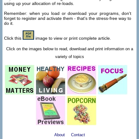
using up your allocation of re-loads.
Remember: when you load or download your programs, don't
forget to register and activate them - that's the stress-free way to
do it.
Click this
image to view or print complete article.
Click on the images below to read, download and print information on a
variety of topics
About
Contact