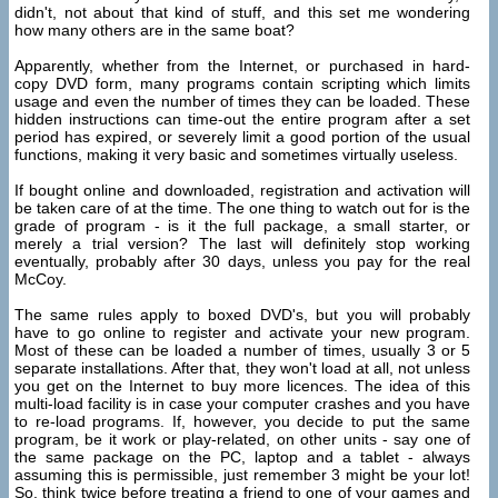
didn't, not about that kind of stuff, and this set me wondering
how many others are in the same boat?
Apparently, whether from the Internet, or purchased in hard-
copy DVD form, many programs contain scripting which limits
usage and even the number of times they can be loaded. These
hidden instructions can time-out the entire program after a set
period has expired, or severely limit a good portion of the usual
functions, making it very basic and sometimes virtually useless.
If bought online and downloaded, registration and activation will
be taken care of at the time. The one thing to watch out for is the
grade of program - is it the full package, a small starter, or
merely a trial version? The last will definitely stop working
eventually, probably after 30 days, unless you pay for the real
McCoy.
The same rules apply to boxed DVD's, but you will probably
have to go online to register and activate your new program.
Most of these can be loaded a number of times, usually 3 or 5
separate installations. After that, they won't load at all, not unless
you get on the Internet to buy more licences. The idea of this
multi-load facility is in case your computer crashes and you have
to re-load programs. If, however, you decide to put the same
program, be it work or play-related, on other units - say one of
the same package on the PC, laptop and a tablet - always
assuming this is permissible, just remember 3 might be your lot!
So, think twice before treating a friend to one of your games and