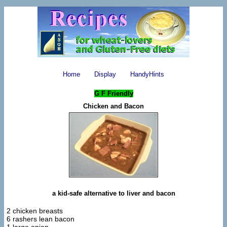
Home
Display
HandyHints
G F Friendly
Chicken and Bacon
a kid-safe alternative to liver and bacon
2 chicken breasts
6 rashers lean bacon