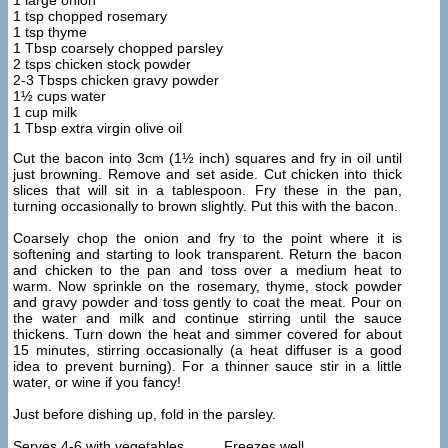
1 large onion
1 tsp chopped rosemary
1 tsp thyme
1 Tbsp coarsely chopped parsley
2 tsps chicken stock powder
2-3 Tbsps chicken gravy powder
1½ cups water
1 cup milk
1 Tbsp extra virgin olive oil
Cut the bacon into 3cm (1½ inch) squares and fry in oil until
just browning. Remove and set aside. Cut chicken into thick
slices that will sit in a tablespoon. Fry these in the pan,
turning occasionally to brown slightly. Put this with the bacon.
Coarsely chop the onion and fry to the point where it is
softening and starting to look transparent. Return the bacon
and chicken to the pan and toss over a medium heat to
warm. Now sprinkle on the rosemary, thyme, stock powder
and gravy powder and toss gently to coat the meat. Pour on
the water and milk and continue stirring until the sauce
thickens. Turn down the heat and simmer covered for about
15 minutes, stirring occasionally (a heat diffuser is a good
idea to prevent burning). For a thinner sauce stir in a little
water, or wine if you fancy!
Just before dishing up, fold in the parsley.
Serves 4-6 with vegetables Freezes well