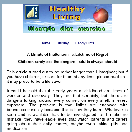
Home
Display
HandyHints
A Minute of Inattention - a Lifetime of Regret
Children rarely see the dangers - adults always should
This article turned out to be rather longer than I imagined; but if
you have children, or care for them at any time, please read on -
it may prove to be a life saver.
It could be said that the early years of childhood are times of
wonder and discovery. They are that certainly; but there are
dangers lurking around every corner; on every shelf; in every
cupboard. The problem is that littlies are endowed with
boundless curiosity because this is how they learn. Whatever is
seen and is available has to be investigated; and, make no
mistake, they have eagle eyes that watch parents and carers
going about their daily chores, maybe even taking pills and
medication.