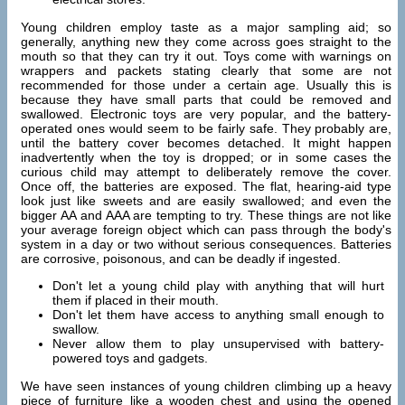
Young children employ taste as a major sampling aid; so
generally, anything new they come across goes straight to the
mouth so that they can try it out. Toys come with warnings on
wrappers and packets stating clearly that some are not
recommended for those under a certain age. Usually this is
because they have small parts that could be removed and
swallowed. Electronic toys are very popular, and the battery-
operated ones would seem to be fairly safe. They probably are,
until the battery cover becomes detached. It might happen
inadvertently when the toy is dropped; or in some cases the
curious child may attempt to deliberately remove the cover.
Once off, the batteries are exposed. The flat, hearing-aid type
look just like sweets and are easily swallowed; and even the
bigger AA and AAA are tempting to try. These things are not like
your average foreign object which can pass through the body's
system in a day or two without serious consequences. Batteries
are corrosive, poisonous, and can be deadly if ingested.
Don't let a young child play with anything that will hurt
them if placed in their mouth.
Don't let them have access to anything small enough to
swallow.
Never allow them to play unsupervised with battery-
powered toys and gadgets.
We have seen instances of young children climbing up a heavy
piece of furniture like a wooden chest and using the opened