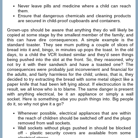
Never leave pills and medicine where a child can reach
them.
Ensure that dangerous chemicals and cleaning products
are secured in child-proof cupboards and containers.
Grown-ups should be aware that anything they do will likely be
copied at some stage by the smallest member of the family; and
this can have dire consequences. A simple example is the
standard toaster. They see mum putting a couple of slices of
bread into it and, bingo, in minutes up pops the toast. In the old
days, to a child the VCR looked similar and they'd seen things
being pushed into the slot at the front. So, they reasoned, why
not try it with their sandwich and have a toasted one? The
consequences were probably just inconvenient and financial for
the adults, and fairly harmless for the child; unless, that is, they
decided to try extracting the bread with some metal object like a
paper knife that had been left lying about. If electrocution is the
result, we all know who is to blame. The same danger is present
with anything electrical, be it an appliance or simply a wall
socket. Here is something else you push things into. Big people
do it, so why not give it a go?
Whenever possible, electrical appliances that are within
the reach of children should be switched off and the plugs
removed from wall sockets.
Wall sockets without plugs pushed in should be blocked
off - plastic security covers are available from some
electrical stores.