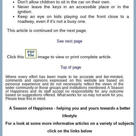
Don't allow children to sit in the car on their own.
Never leave the keys in an accessible place or in the
ignition.
Keep an eye on kids playing out the front close to a
roadway, even if it's not a busy one.
This article is continued on the next page.
See next page
Click this
image to view or print complete article.
Top of page
Where every effort has been made to be accurate and fair-minded,
comments and opinions expressed on this website are based on
personal experience and do not necessarily reflect the views of the
wider community or those groups and institutions mentioned. A Season
of Happiness and its staff accept no responsibility for any outcome
based on suggestions offered. What works for us may not work for you.
Please bear this in mind.
A Season of Happiness - helping you and yours towards a better
lifestyle
For a look at some more informative articles on a variety of subjects
click on the links below