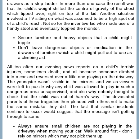
drawers as a step-ladder. In more than one case the result was
that the child's weight shifted the centre of gravity of the chest
which tipped over, right on top of the kid. Another situation
involved a TV sitting on what was assumed to be a high spot out
of a child's reach. Not so for the inventive kid who made use of a
handy stool and eventually toppled the monitor.
Secure furniture and heavy objects that a child might
topple.
Don't leave dangerous objects or medication in the
drawers of furniture which a child might pull out to use as
a climbing aid.
All too often our evening news reports on a child's terrible
injuries, sometimes death; and all because someone climbed
into a car and reversed over a little one playing on the driveway.
The youngster wasn't visible in the mirrors; and we as viewers
were left to puzzle why any child was allowed to play in such a
dangerous area unsupervised; and also why nobody thought to
check that the child was out of harm's way. The devastated
parents of these tragedies then pleaded with others not to make
the same mistake they did. The fact that similar incidents
continue to occur would suggest that the message isn't getting
through to some.
Always ensure small children are not playing in the
driveway when moving your car. Walk around first - don't
rely on mirrors which may not pick them up.