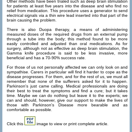
Other methods have been trialed such as deep brain stimulation
for patients at least five years into the disease and who find no
relief from medication. This procedure uses a generator to send
electrical signals via a thin wire lead inserted into that part of the
brain causing the problem.
There is also Duopa therapy, a means of administering
measured doses of the required drugs from an external pump
through a tube into the body; this method found to be more
easily controlled and adjusted than oral medications. As for
surgery, although not as effective as deep brain stimulation, the
Gamma knife procedure is said to be less invasive, more
beneficial and has a 70-90% success rate.
For those of us not personally affected we can only look on and
sympathise. Carers in particular will find it harder to cope as the
disease progresses. For them, and for the rest of us, we must all
remember that none of the sufferers asked for it to happen.
Parkinson's just came calling. Medical professionals are doing
their best to treat the symptoms and find a cure; but it takes
time. Maybe we can do nothing but leave it to the experts; we
can and should, however, give our support to make the lives of
those with Parkinson's Disease more bearable and as
comfortable as possible.
Click this
image to view or print complete article.