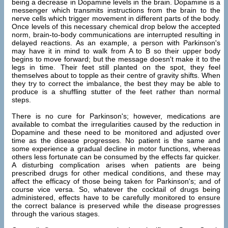
being a decrease in Dopamine levels in the brain. Dopamine is a
messenger which transmits instructions from the brain to the
nerve cells which trigger movement in different parts of the body.
Once levels of this necessary chemical drop below the accepted
norm, brain-to-body communications are interrupted resulting in
delayed reactions. As an example, a person with Parkinson's
may have it in mind to walk from A to B so their upper body
begins to move forward; but the message doesn't make it to the
legs in time. Their feet still planted on the spot, they feel
themselves about to topple as their centre of gravity shifts. When
they try to correct the imbalance, the best they may be able to
produce is a shuffling stutter of the feet rather than normal
steps.
There is no cure for Parkinson's; however, medications are
available to combat the irregularities caused by the reduction in
Dopamine and these need to be monitored and adjusted over
time as the disease progresses. No patient is the same and
some experience a gradual decline in motor functions, whereas
others less fortunate can be consumed by the effects far quicker.
A disturbing complication arises when patients are being
prescribed drugs for other medical conditions, and these may
affect the efficacy of those being taken for Parkinson's; and of
course vice versa. So, whatever the cocktail of drugs being
administered, effects have to be carefully monitored to ensure
the correct balance is preserved while the disease progresses
through the various stages.