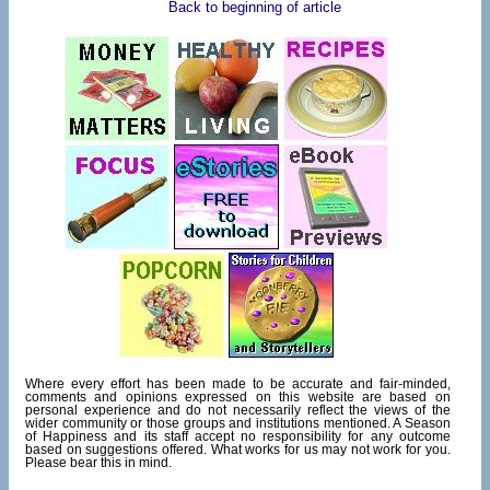
Back to beginning of article
Where every effort has been made to be accurate and fair-minded,
comments and opinions expressed on this website are based on
personal experience and do not necessarily reflect the views of the
wider community or those groups and institutions mentioned. A Season
of Happiness and its staff accept no responsibility for any outcome
based on suggestions offered. What works for us may not work for you.
Please bear this in mind.