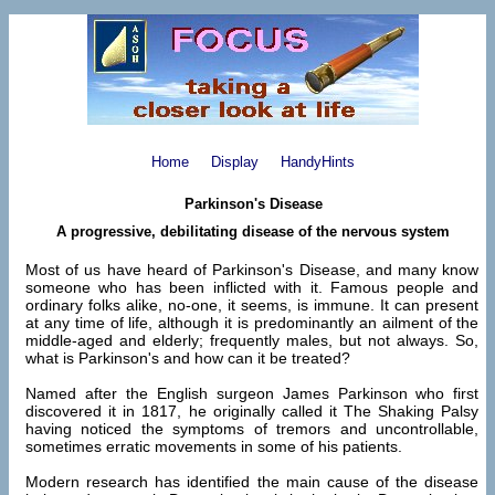
Home
Display
HandyHints
Parkinson's Disease
A progressive, debilitating disease of the nervous system
Most of us have heard of Parkinson's Disease, and many know
someone who has been inflicted with it. Famous people and
ordinary folks alike, no-one, it seems, is immune. It can present
at any time of life, although it is predominantly an ailment of the
middle-aged and elderly; frequently males, but not always. So,
what is Parkinson's and how can it be treated?
Named after the English surgeon James Parkinson who first
discovered it in 1817, he originally called it The Shaking Palsy
having noticed the symptoms of tremors and uncontrollable,
sometimes erratic movements in some of his patients.
Modern research has identified the main cause of the disease