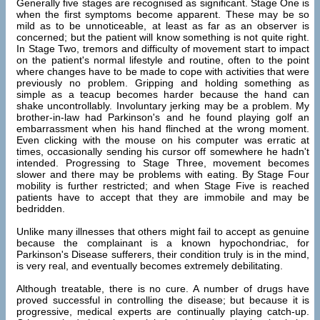
Generally five stages are recognised as significant. Stage One is
when the first symptoms become apparent. These may be so
mild as to be unnoticeable, at least as far as an observer is
concerned; but the patient will know something is not quite right.
In Stage Two, tremors and difficulty of movement start to impact
on the patient's normal lifestyle and routine, often to the point
where changes have to be made to cope with activities that were
previously no problem. Gripping and holding something as
simple as a teacup becomes harder because the hand can
shake uncontrollably. Involuntary jerking may be a problem. My
brother-in-law had Parkinson's and he found playing golf an
embarrassment when his hand flinched at the wrong moment.
Even clicking with the mouse on his computer was erratic at
times, occasionally sending his cursor off somewhere he hadn't
intended. Progressing to Stage Three, movement becomes
slower and there may be problems with eating. By Stage Four
mobility is further restricted; and when Stage Five is reached
patients have to accept that they are immobile and may be
bedridden.
Unlike many illnesses that others might fail to accept as genuine
because the complainant is a known hypochondriac, for
Parkinson's Disease sufferers, their condition truly is in the mind,
is very real, and eventually becomes extremely debilitating.
Although treatable, there is no cure. A number of drugs have
proved successful in controlling the disease; but because it is
progressive, medical experts are continually playing catch-up.