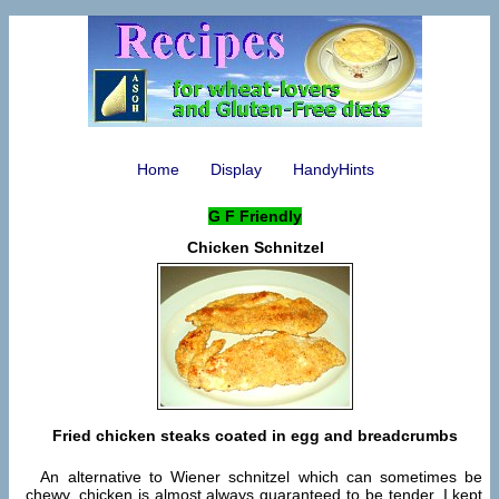
Home
Display
HandyHints
G F Friendly
Chicken Schnitzel
Fried chicken steaks coated in egg and breadcrumbs
An alternative to Wiener schnitzel which can sometimes be
chewy, chicken is almost always guaranteed to be tender. I kept