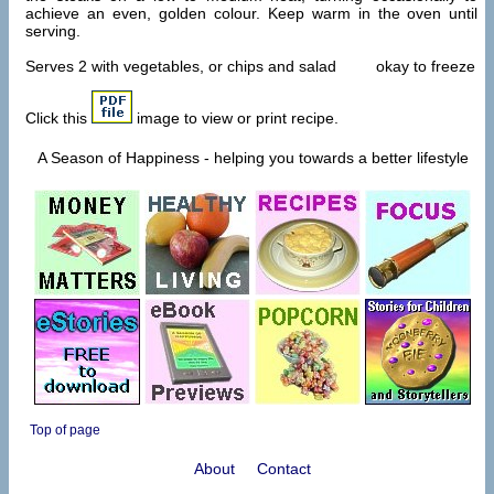
achieve an even, golden colour. Keep warm in the oven until
serving.
Serves 2 with vegetables, or chips and salad okay to freeze
Click this
image to view or print recipe.
A Season of Happiness - helping you towards a better lifestyle
Top of page
About
Contact