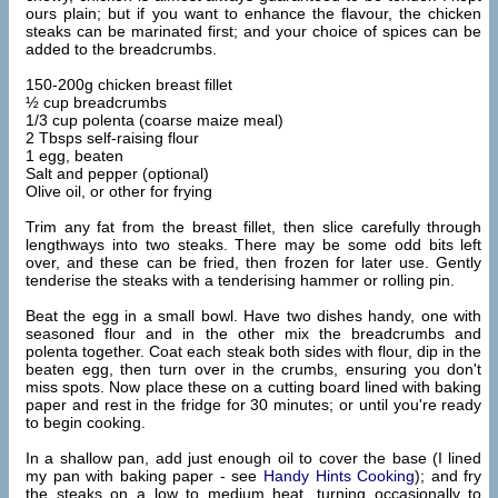
ours plain; but if you want to enhance the flavour, the chicken
steaks can be marinated first; and your choice of spices can be
added to the breadcrumbs.
150-200g chicken breast fillet
½ cup breadcrumbs
1/3 cup polenta (coarse maize meal)
2 Tbsps self-raising flour
1 egg, beaten
Salt and pepper (optional)
Olive oil, or other for frying
Trim any fat from the breast fillet, then slice carefully through
lengthways into two steaks. There may be some odd bits left
over, and these can be fried, then frozen for later use. Gently
tenderise the steaks with a tenderising hammer or rolling pin.
Beat the egg in a small bowl. Have two dishes handy, one with
seasoned flour and in the other mix the breadcrumbs and
polenta together. Coat each steak both sides with flour, dip in the
beaten egg, then turn over in the crumbs, ensuring you don't
miss spots. Now place these on a cutting board lined with baking
paper and rest in the fridge for 30 minutes; or until you're ready
to begin cooking.
In a shallow pan, add just enough oil to cover the base (I lined
my pan with baking paper - see
Handy Hints Cooking
); and fry
the steaks on a low to medium heat, turning occasionally to